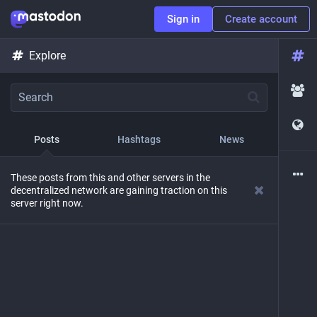
Sign in
Create account
Explore
Posts
Hashtags
News
These posts from this and other servers in the
decentralized network are gaining traction on this
server right now.