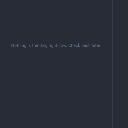
Nothing is trending right now. Check back later!